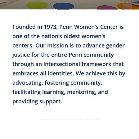
Founded in 1973, Penn Women's Center is
one of the nation’s oldest women's
centers. Our mission is to advance gender
justice for the entire Penn community
through an intersectional framework that
embraces all identities. We achieve this by
advocating, fostering community,
facilitating learning, mentoring, and
providing support.