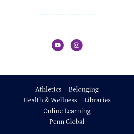
Primary
Athletics
Belonging
Footer
Health & Wellness
Libraries
Online Learning
Penn Global