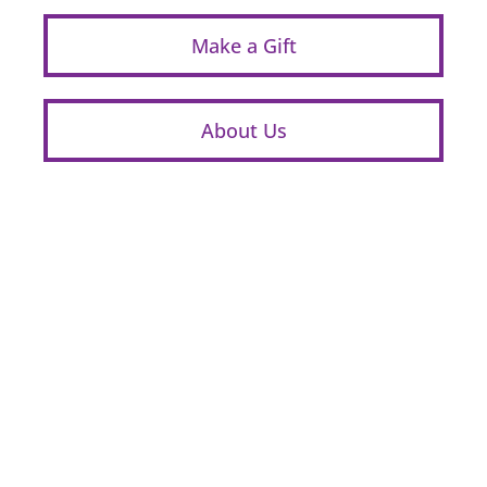
Make a Gift
About Us