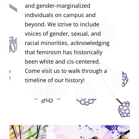
and gender-marginalized
individuals on campus and
beyond. We strive to include
voices of gender, sexual, and
racial minorities, acknowledging
that feminism has historically
been white and cis-centered.
Come visit us to walk through a
timeline of our history!