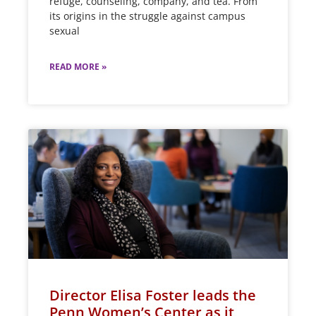
refuge, counseling, company, and tea. From
its origins in the struggle against campus
sexual
READ MORE »
Director Elisa Foster leads the
Penn Women’s Center as it