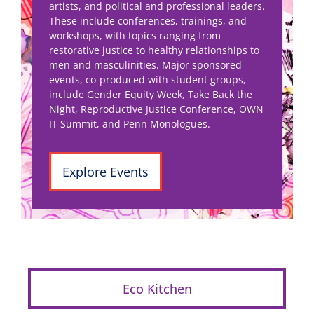
artists, and political and professional leaders.
These include conferences, trainings, and
workshops, with topics ranging from
restorative justice to healthy relationships to
men and masculinities. Major sponsored
events, co-produced with student groups,
include Gender Equity Week, Take Back the
Night, Reproductive Justice Conference, OWN
IT Summit, and Penn Monologues.
Explore Events
Eco Kitchen