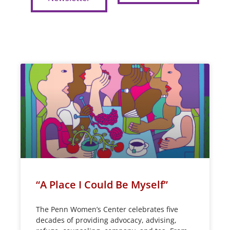
“A Place I Could Be Myself”
The Penn Women’s Center celebrates five
decades of providing advocacy, advising,