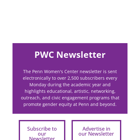
PWC Newsletter
The Penn Women's Center newsletter is sent
electronically to over 2,500 subscribers every
Monday during the academic year and
highlights educational, artistic, networking,
outreach, and civic engagement programs that
promote gender equity at Penn and beyond.
Subscribe to
Advertise in
our
our Newsletter
Newsletter