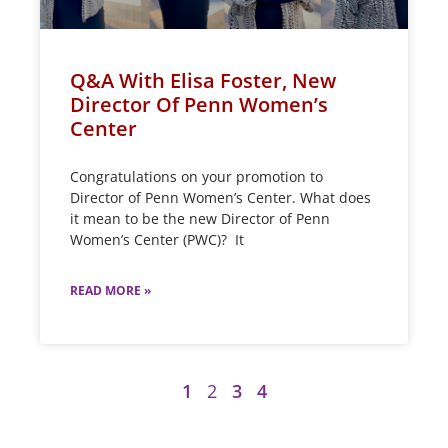
Q&A With Elisa Foster, New
Director Of Penn Women’s
Center
Congratulations on your promotion to
Director of Penn Women’s Center. What does
it mean to be the new Director of Penn
Women’s Center (PWC)? It
READ MORE »
1
2
3
4