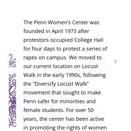
The Penn Women’s Center was
founded in April 1973 after
protestors occupied College Hall
for four days to protest a series of
rapes on campus. We moved to
our current location on Locust
Walk in the early 1990s, following
the “Diversify Locust Walk”
movement that sought to make
Penn safer for minorities and
female students. For over 50
years, the center has been active
in promoting the rights of women