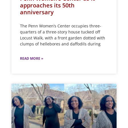
approaches its 50th
anniversary
The Penn Women’s Center occupies three-
quarters of a three-story house tucked off
Locust Walk, with a front garden dotted with
clumps of hellebores and daffodils during
READ MORE »