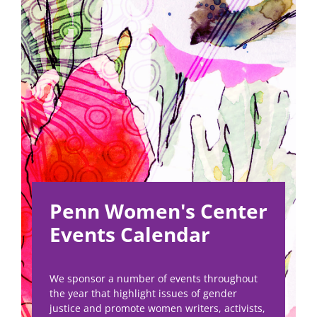
Penn Women's Center
Events Calendar
We sponsor a number of events throughout
the year that highlight issues of gender
justice and promote women writers, activists,