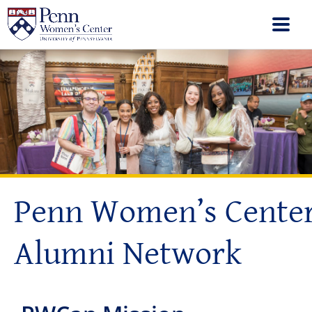
Penn Women’s Cente
Alumni Network