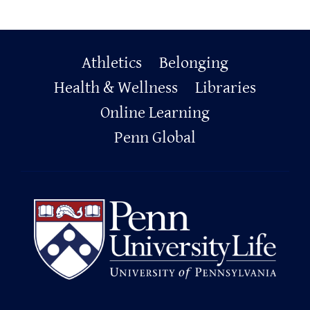
Primary
Athletics
Belonging
Footer
Health & Wellness
Libraries
Online Learning
Penn Global