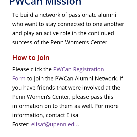
PWCan Mission
To build a network of passionate alumni
who want to stay connected to one another
and play an active role in the continued
success of the Penn Women’s Center.
How to Join
Please click the
PWCan Registration 
Form
to join the PWCan Alumni Network. If
you have friends that were involved at the
Penn Women’s Center, please pass this
information on to them as well. For more
information, contact Elisa
Foster:
elisaf@upenn.edu
.